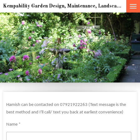
Skip
Kempability Garden Design, Maintenance, Landscaping & multiple award winning Sculpture for indoor and outdoor spaces
to
main
content
Hamish can be contacted on 07921922263 (Text message is the
best method and I'll call/ text you back at earliest convenience)
Name *