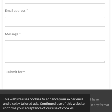
Email address *
Message *
Submit form
This website uses cookies to enhance your experience
All images and art work is protected under copyright. You must have
and display tailored ads. Continued use of this website
written consent from Hamish Kemp before copying the images in any format
confirms your acceptance of our use of cookies.
© 2023 - 2026 Kempability