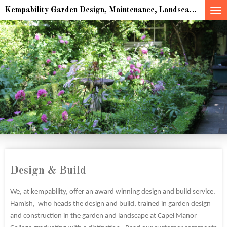
Skip
Kempability Garden Design, Maintenance, Landscaping & multiple award winning Sculpture for indoor and outdoor spaces
to
main
content
Design & Build
We, at kempability, offer an award winning design and build service.
Hamish, who heads the design and build, trained in garden design
and construction in the garden and landscape at Capel Manor