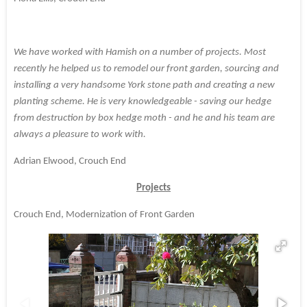
We have worked with Hamish on a number of projects. Most
recently he helped us to remodel our front garden, sourcing and
installing a very handsome York stone path and creating a new
planting scheme. He is very knowledgeable - saving our hedge
from destruction by box hedge moth - and he and his team are
always a pleasure to work with.
Adrian Elwood, Crouch End
Projects
Crouch End, Modernization of Front Garden