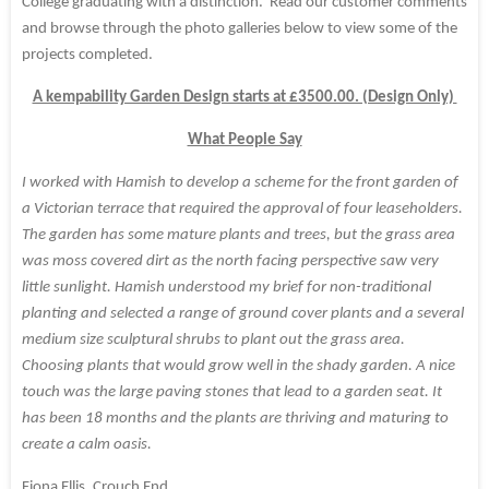
College graduating with a distinction. Read our customer comments
and browse through the photo galleries below to view some of the
projects completed.
A kempability Garden Design starts at £3500.00. (Design Only)
What People Say
I worked with Hamish to develop a scheme for the front garden of
a Victorian terrace that required the approval of four leaseholders.
The garden has some mature plants and trees, but the grass area
was moss covered dirt as the north facing perspective saw very
little sunlight. Hamish understood my brief for non-traditional
planting and selected a range of ground cover plants and a several
medium size sculptural shrubs to plant out the grass area.
Choosing plants that would grow well in the shady garden. A nice
touch was the large paving stones that lead to a garden seat. It
has been 18 months and the plants are thriving and maturing to
create a calm oasis.
Fiona Ellis, Crouch End