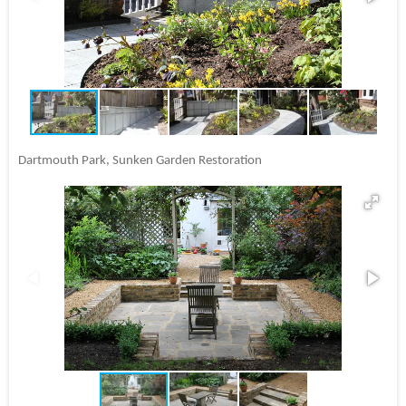
Dartmouth Park, Sunken Garden Restoration