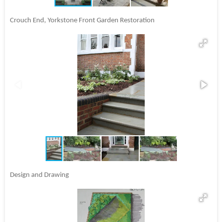
Crouch End, Yorkstone Front Garden Restoration
Design and Drawing